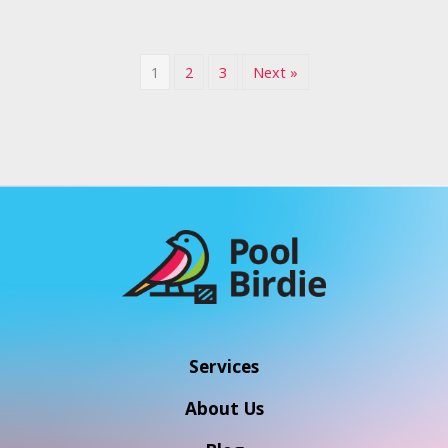
1
2
3
Next »
Services
About Us