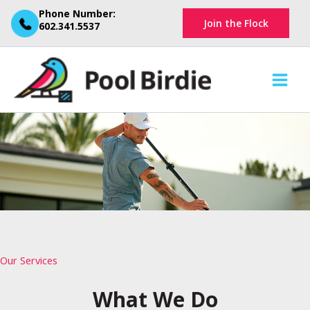
Skip
Phone Number:
Join the Flock
to
602.341.5537
content
Our Services
What We Do