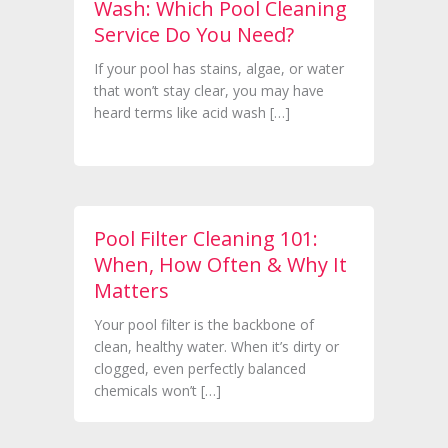
Wash: Which Pool Cleaning
Service Do You Need?
If your pool has stains, algae, or water
that won’t stay clear, you may have
heard terms like acid wash […]
Pool Filter Cleaning 101:
When, How Often & Why It
Matters
Your pool filter is the backbone of
clean, healthy water. When it’s dirty or
clogged, even perfectly balanced
chemicals won’t […]