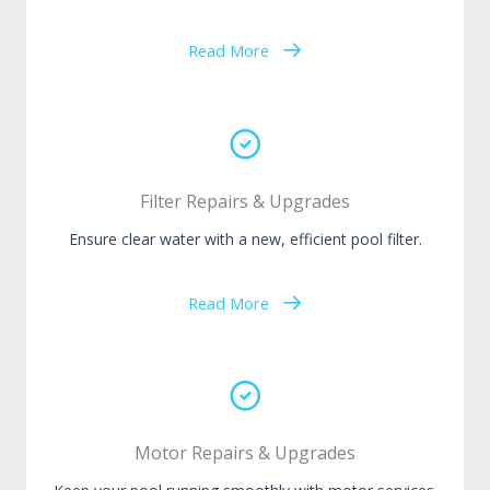
Read More
Filter Repairs & Upgrades
Ensure clear water with a new, efficient pool filter.
Read More
Motor Repairs & Upgrades