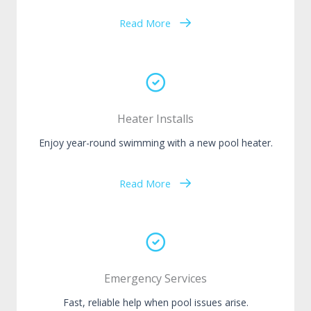
Read More
Heater Installs
Enjoy year-round swimming with a new pool heater.
Read More
Emergency Services
Fast, reliable help when pool issues arise.