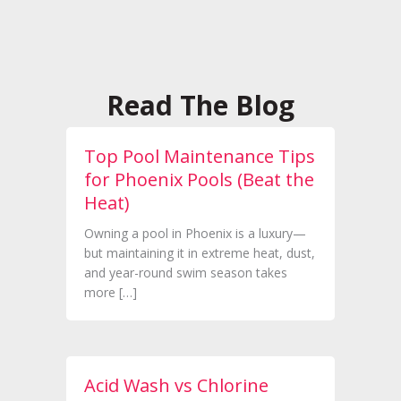
Read The Blog
Top Pool Maintenance Tips
for Phoenix Pools (Beat the
Heat)
Owning a pool in Phoenix is a luxury—
but maintaining it in extreme heat, dust,
and year-round swim season takes
more […]
Acid Wash vs Chlorine