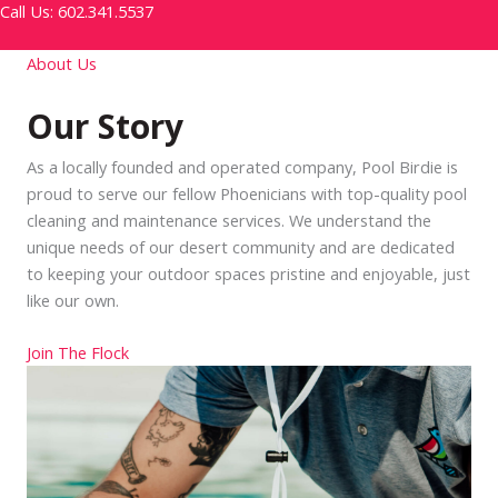
Call Us: 602.341.5537
About Us
Our Story
As a locally founded and operated company, Pool Birdie is
proud to serve our fellow Phoenicians with top-quality pool
cleaning and maintenance services. We understand the
unique needs of our desert community and are dedicated
to keeping your outdoor spaces pristine and enjoyable, just
like our own.
Join The Flock