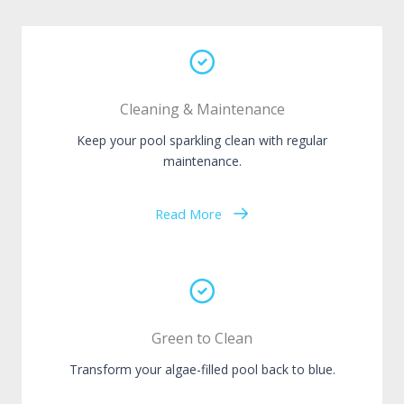
Cleaning & Maintenance
Keep your pool sparkling clean with regular
maintenance.
Read More
Green to Clean
Transform your algae-filled pool back to blue.