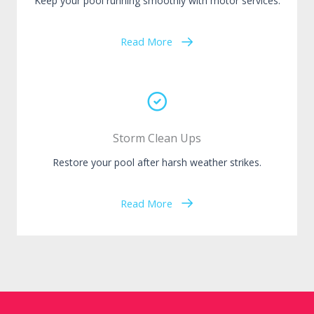
Keep your pool running smoothly with motor services.
Read More
Storm Clean Ups
Restore your pool after harsh weather strikes.
Read More