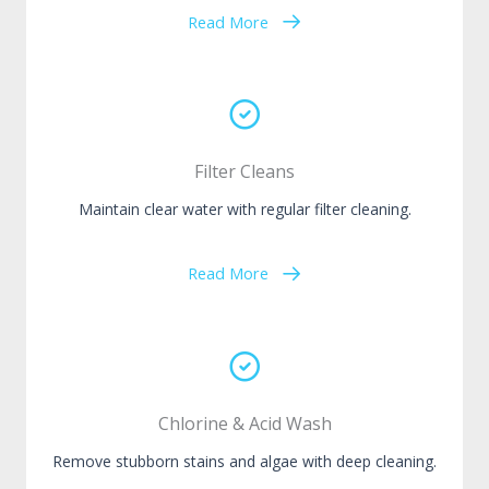
Read More
Filter Cleans
Maintain clear water with regular filter cleaning.
Read More
Chlorine & Acid Wash
Remove stubborn stains and algae with deep cleaning.